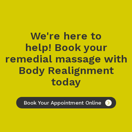
We're here to
help! Book your
remedial massage with
Body Realignment
today
Book Your Appointment Online