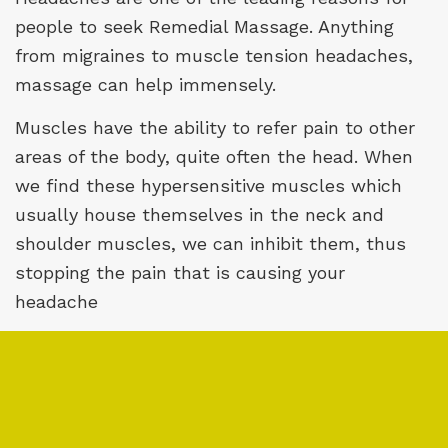
people to seek
Remedial Massage
. Anything
from migraines to muscle tension headaches,
massage can help immensely.
Muscles have the ability to refer pain to other
areas of the body, quite often the head. When
we find these hypersensitive muscles which
usually house themselves in the neck and
shoulder muscles, we can inhibit them, thus
stopping the pain that is causing your
headache