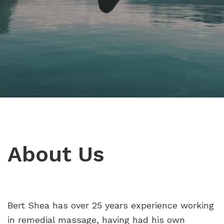
About Us
Bert Shea has over 25 years experience working
in remedial massage, having had his own