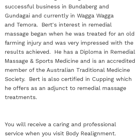
successful business in Bundaberg and
Gundagai and currently in Wagga Wagga
and Temora. Bert's interest in remedial
massage began when he was treated for an old
farming injury and was very impressed with the
results achieved. He has a Diploma in Remedial
Massage & Sports Medicine and is an accredited
member of the Australian Traditional Medicine
Society. Bert is also certified in Cupping which
he offers as an adjunct to remedial massage
treatments.
You will receive a caring and professional
service when you visit Body Realignment.