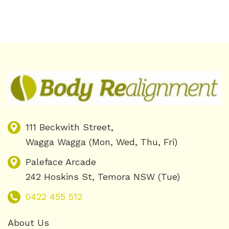
111 Beckwith Street,
Wagga Wagga (Mon, Wed, Thu, Fri)
Paleface Arcade
242 Hoskins St, Temora NSW (Tue)
0422 455 512
About Us